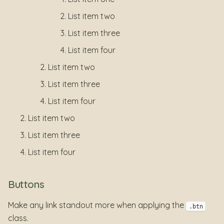
List item two
List item three
List item four
List item two
List item three
List item four
List item two
List item three
List item four
Buttons
Make any link standout more when applying the
.btn
class.