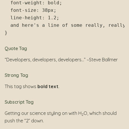
  font-weight: bold;

  font-size: 38px;

  line-height: 1.2;

  and here's a line of some really, really,
Quote Tag
Developers, developers, developers…
–Steve Ballmer
Strong Tag
This tag shows
bold text
.
Subscript Tag
Getting our science styling on with H
O, which should
2
push the “2” down.