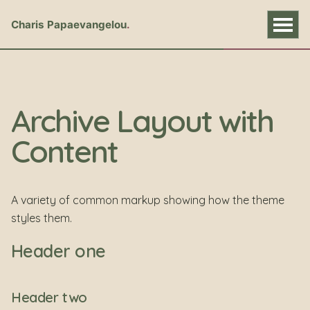
Charis Papaevangelou
Archive Layout with
Content
A variety of common markup showing how the theme
styles them.
Header one
Header two