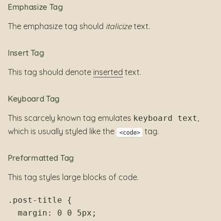
Emphasize Tag
The emphasize tag should
italicize
text.
Insert Tag
This tag should denote
inserted
text.
Keyboard Tag
This scarcely known tag emulates
,
keyboard text
which is usually styled like the
tag.
<code>
Preformatted Tag
This tag styles large blocks of code.
.post-title {

  margin: 0 0 5px;
