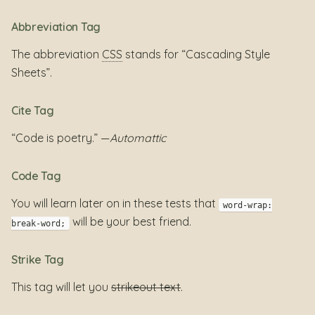
Abbreviation Tag
The abbreviation
CSS
stands for “Cascading Style
Sheets”.
Cite Tag
“Code is poetry.” —
Automattic
Code Tag
You will learn later on in these tests that
word-wrap:
will be your best friend.
break-word;
Strike Tag
This tag will let you
strikeout text
.