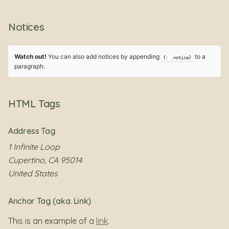
Notices
Watch out!
You can also add notices by appending
to a
{: .notice}
paragraph.
HTML Tags
Address Tag
1 Infinite Loop
Cupertino, CA 95014
United States
Anchor Tag (aka. Link)
This is an example of a
link
.