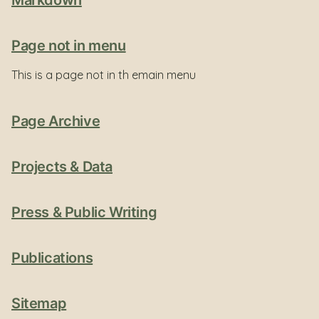
Markdown
Page not in menu
This is a page not in th emain menu
Page Archive
Projects & Data
Press & Public Writing
Publications
Sitemap