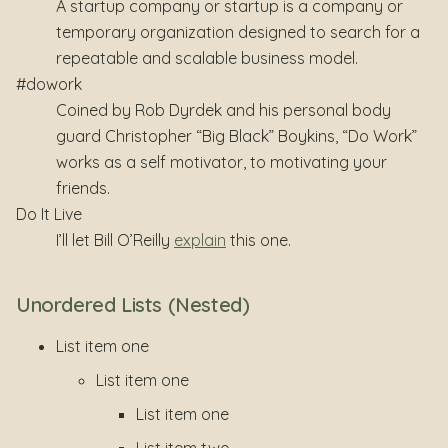
A startup company or startup is a company or
temporary organization designed to search for a
repeatable and scalable business model.
#dowork
Coined by Rob Dyrdek and his personal body
guard Christopher “Big Black” Boykins, “Do Work”
works as a self motivator, to motivating your
friends.
Do It Live
I’ll let Bill O’Reilly
explain
this one.
Unordered Lists (Nested)
List item one
List item one
List item one