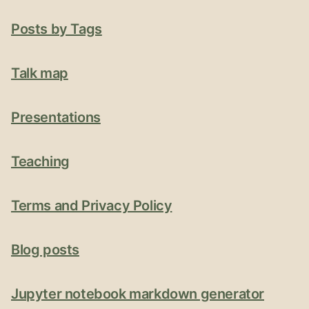
Posts by Tags
Talk map
Presentations
Teaching
Terms and Privacy Policy
Blog posts
Jupyter notebook markdown generator