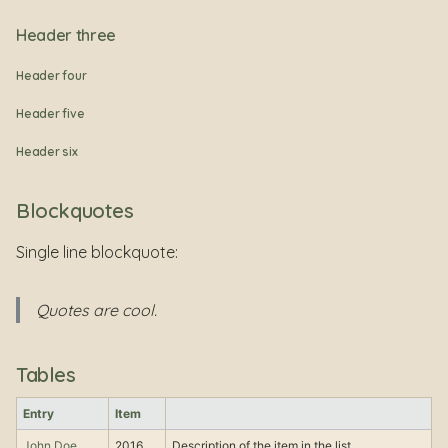
Header three
Header four
Header five
Header six
Blockquotes
Single line blockquote:
Quotes are cool.
Tables
Entry
Item
John Doe
2016
Description of the item in the list