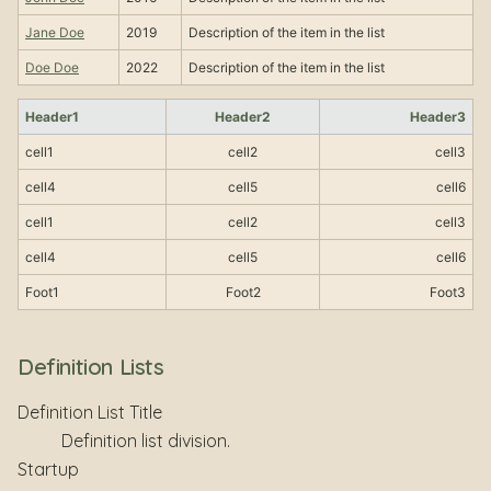
Jane Doe
2019
Description of the item in the list
Doe Doe
2022
Description of the item in the list
Header1
Header2
Header3
cell1
cell2
cell3
cell4
cell5
cell6
cell1
cell2
cell3
cell4
cell5
cell6
Foot1
Foot2
Foot3
Definition Lists
Definition List Title
Definition list division.
Startup