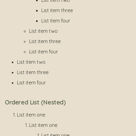
List item two
List item three
List item four
List item two
List item three
List item four
List item two
List item three
List item four
Ordered List (Nested)
List item one
List item one
List item one