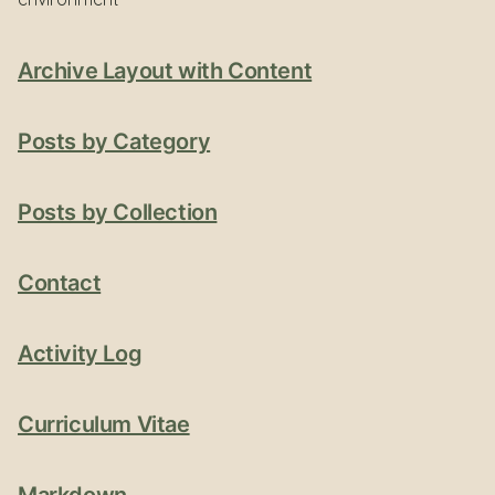
Archive Layout with Content
Posts by Category
Posts by Collection
Contact
Activity Log
Curriculum Vitae