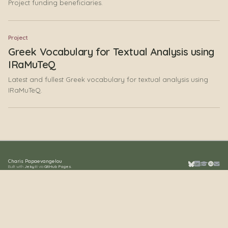
Project funding beneficiaries.
Project
Greek Vocabulary for Textual Analysis using
IRaMuTeQ
Latest and fullest Greek vocabulary for textual analysis using
IRaMuTeQ.
Charis Papaevangelou
Built with
Jekyll
via
GitHub Pages
.
Bluesky
LinkedIn
Google S
ORCID
Emai