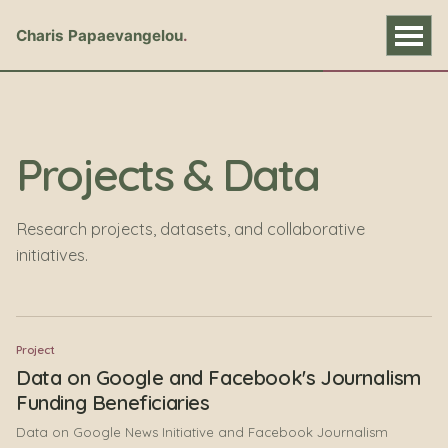
Charis Papaevangelou
Projects & Data
Research projects, datasets, and collaborative
initiatives.
Project
Data on Google and Facebook's Journalism
Funding Beneficiaries
Data on Google News Initiative and Facebook Journalism