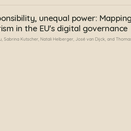
onsibility, unequal power: Mapping 
ism in the EU's digital governance
 Sabrina Kutscher, Natali Helberger, José van Dijck, and Thomas
zon Deliverable: Social Media Analy
, Lucie Loubère, Nikos Smyrnaios, and Pierre Ratinaud