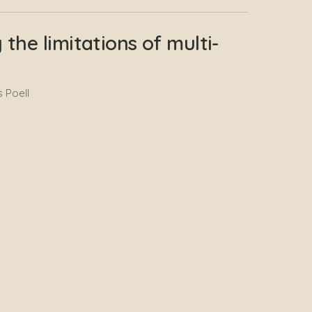
the limitations of multi-
 Poell
sis of AI Applications