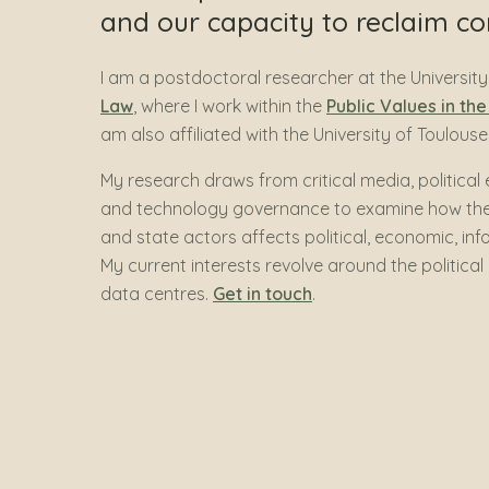
and our capacity to reclaim con
I am a postdoctoral researcher at the Universi
Law
, where I work within the
Public Values in th
am also affiliated with the University of Toulou
My research draws from critical media, politica
and technology governance to examine how the 
and state actors affects political, economic, in
My current interests revolve around the political
data centres.
Get in touch
.