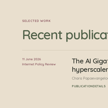
SELECTED WORK
Recent publica
The AI Giga
11 June 2026
Internet Policy Review
hyperscale
Charis Papaevangelou
PUBLICATION
DETAILS