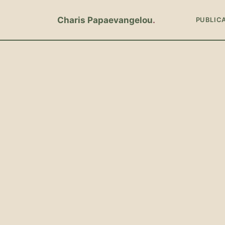
Charis Papaevangelou
PUBLIC