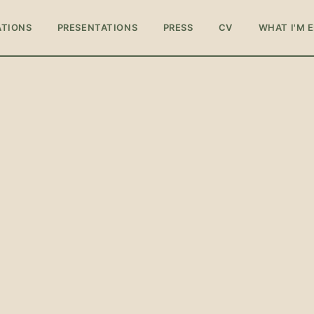
ATIONS
PRESENTATIONS
PRESS
CV
WHAT I'M 