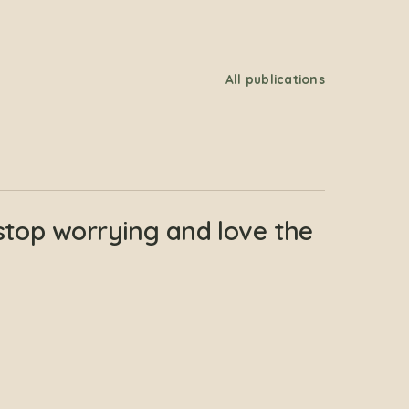
All publications
stop worrying and love the