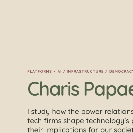
PLATFORMS / AI / INFRASTRUCTURE / DEMOCRAC
Charis Papa
I study how the power relation
tech firms shape technology's 
their implications for our soci