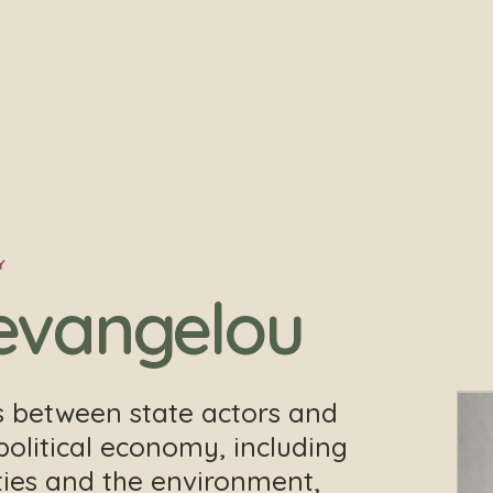
Y
evangelou
s between state actors and
political economy, including
eties and the environment,