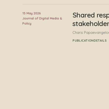
Shared resp
15 May 2026
Journal of Digital Media &
stakeholder
Policy
Charis Papaevangelou,
PUBLICATION
DETAILS
FORSEE Hori
31 January 2026
Report
Charis Papaevangelou
PUBLICATION
DETAILS