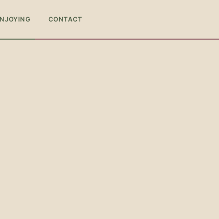
ENJOYING
CONTACT