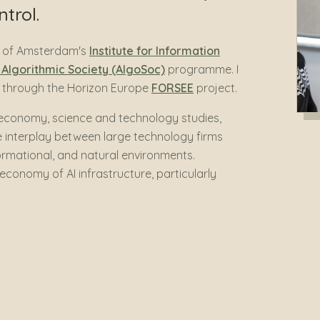
trol.
ty of Amsterdam's
Institute for Information
e Algorithmic Society (AlgoSoc)
programme. I
se through the Horizon Europe
FORSEE
project.
l economy, science and technology studies,
interplay between large technology firms
formational, and natural environments.
 economy of AI infrastructure, particularly