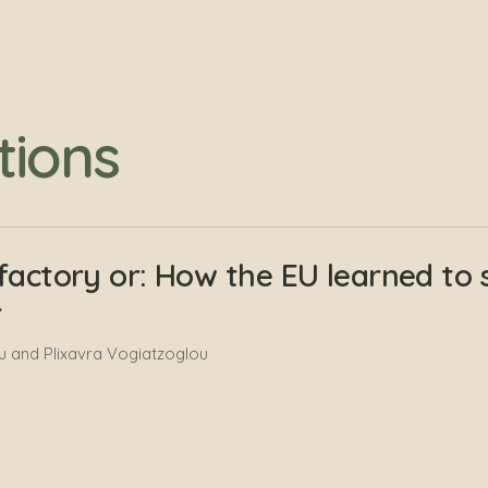
tions
factory or: How the EU learned to 
r
 and Plixavra Vogiatzoglou