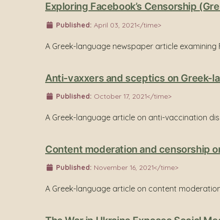
Exploring Facebook’s Censorship (Gre
Published:
April 03, 2021</time>
A Greek-language newspaper article examining 
Anti-vaxxers and sceptics on Greek-la
Published:
October 17, 2021</time>
A Greek-language article on anti-vaccination di
Content moderation and censorship on
Published:
November 16, 2021</time>
A Greek-language article on content moderation