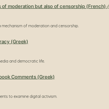
 of moderation but also of censorship (French)
 a mechanism of moderation and censorship.
racy (Greek)
edia and democratic life.
cebook Comments (Greek)
ts to examine digital activism.