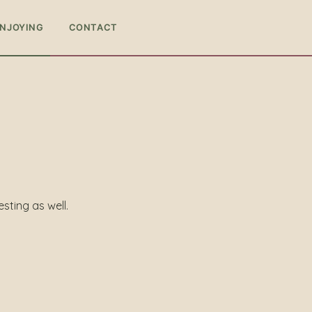
ENJOYING
CONTACT
esting as well.