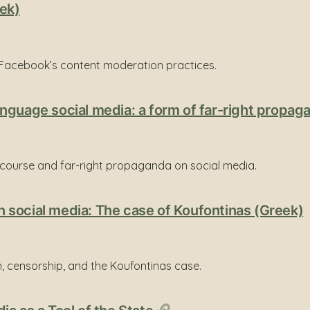
ek)
Facebook’s content moderation practices.
nguage social media: a form of far-right propa
scourse and far-right propaganda on social media.
 social media: The case of Koufontinas (Greek)
, censorship, and the Koufontinas case.