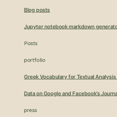
Blog posts
Jupyter notebook markdown generat
Posts
portfolio
Greek Vocabulary for Textual Analysi
Data on Google and Facebook’s Journa
press