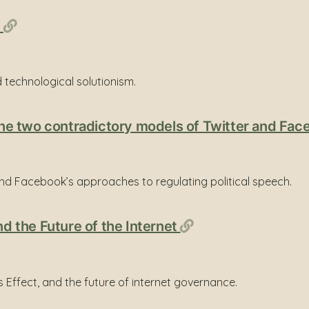
Permalink
)
 technological solutionism.
: the two contradictory models of Twitter and Fa
nd Facebook’s approaches to regulating political speech.
Permalink
nd the Future of the Internet
ls Effect, and the future of internet governance.