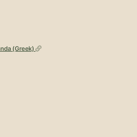
Permalink
ganda (Greek)