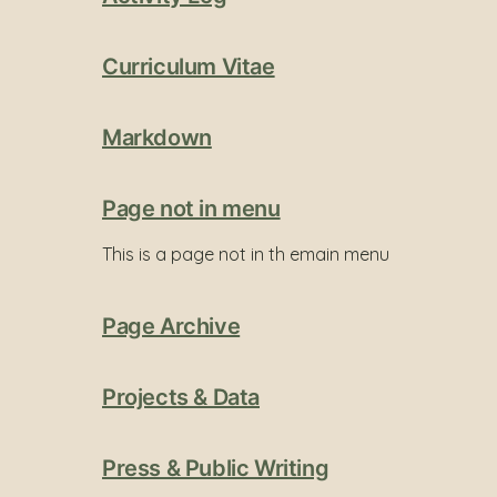
Curriculum Vitae
Markdown
Page not in menu
This is a page not in th emain menu
Page Archive
Projects & Data
Press & Public Writing