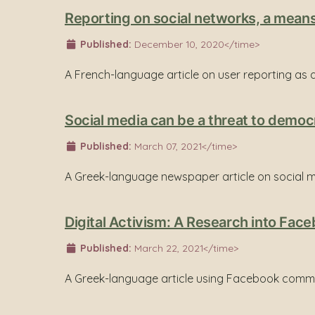
Reporting on social networks, a means
Published:
December 10, 2020</time>
A French-language article on user reporting as
Social media can be a threat to democ
Published:
March 07, 2021</time>
A Greek-language newspaper article on social m
Digital Activism: A Research into Fa
Published:
March 22, 2021</time>
A Greek-language article using Facebook commen