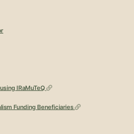
or
Permalink
s using IRaMuTeQ
Permalink
lism Funding Beneficiaries