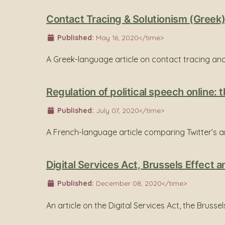
Contact Tracing & Solutionism (Greek
Published:
May 16, 2020</time>
A Greek-language article on contact tracing and
Regulation of political speech online
Published:
July 07, 2020</time>
A French-language article comparing Twitter’s a
Digital Services Act, Brussels Effect a
Published:
December 08, 2020</time>
An article on the Digital Services Act, the Brusse