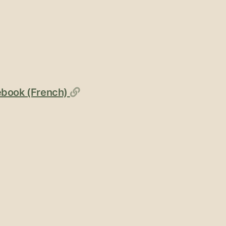
Permalink
cebook (French)