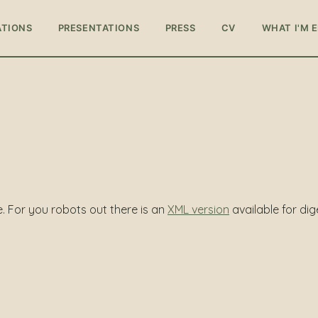
ATIONS
PRESENTATIONS
PRESS
CV
WHAT I'M 
te. For you robots out there is an
XML version
available for dig