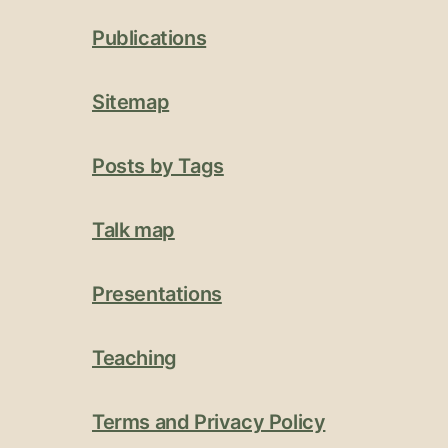
Publications
Sitemap
Posts by Tags
Talk map
Presentations
Teaching
Terms and Privacy Policy