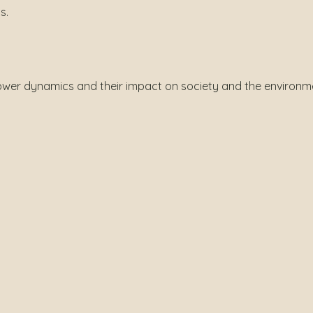
s.
ower dynamics and their impact on society and the environm