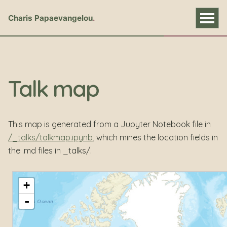
Charis Papaevangelou
Talk map
This map is generated from a Jupyter Notebook file in
/_talks/talkmap.ipynb
, which mines the location fields in
the .md files in _talks/.