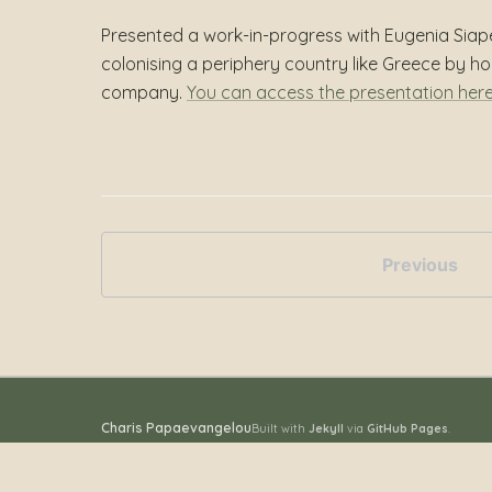
Presented a work-in-progress with Eugenia Siap
colonising a periphery country like Greece by h
company.
You can access the presentation her
Previous
Charis Papaevangelou
Built with
Jekyll
via
GitHub Pages
.