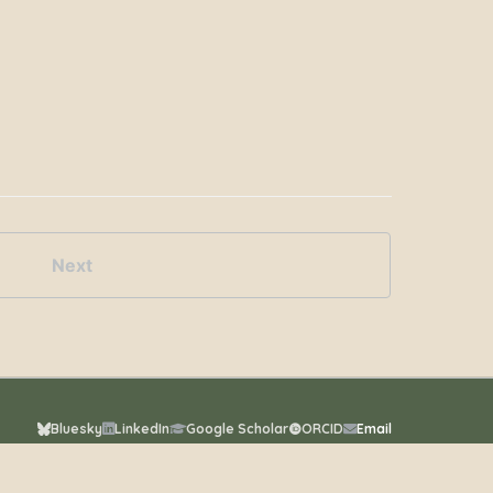
Next
Bluesky
LinkedIn
Google Scholar
ORCID
Email