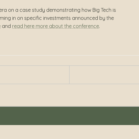
era on a case study demonstrating how Big Tech is
oming in on specific investments announced by the
e
and
read here more about the conference
.