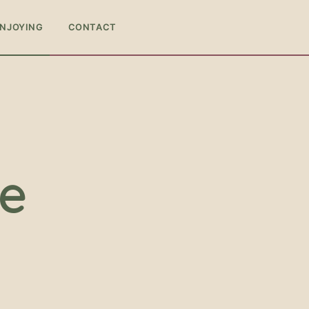
ENJOYING
CONTACT
ce