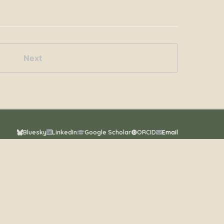
Next
Bluesky
LinkedIn
Google Scholar
ORCID
Email