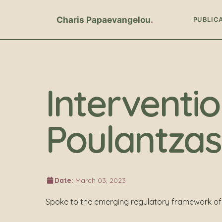
Charis Papaevangelou
PUBLIC
Interventio
Poulantzas 
Date:
March 03, 2023
Spoke to the emerging regulatory framework of 