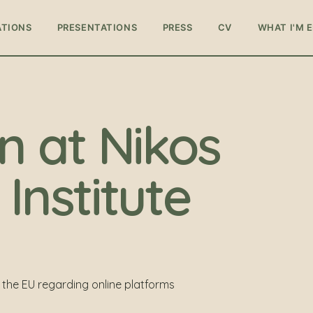
ATIONS
PRESENTATIONS
PRESS
CV
WHAT I'M 
n at Nikos
Institute
the EU regarding online platforms