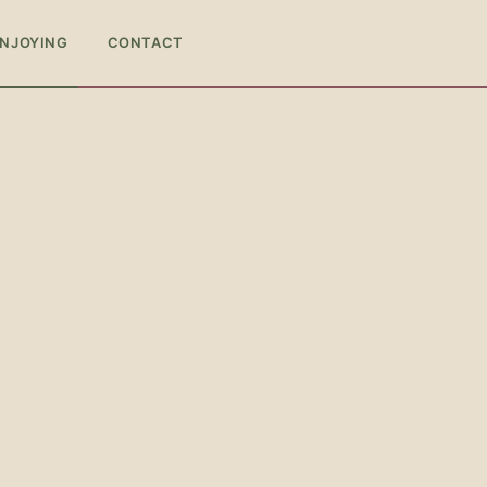
ENJOYING
CONTACT