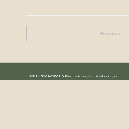
Previous
Charis Papaevangelou
Built with
Jekyll
via
GitHub Pages
.