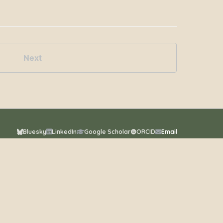
Next
Bluesky
LinkedIn
Google Scholar
ORCID
Email