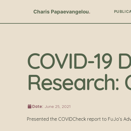
Charis Papaevangelou
PUBLIC
COVID-19 D
Research: 
Date:
June 25, 2021
Presented the COVIDCheck report to FuJo’s Adv