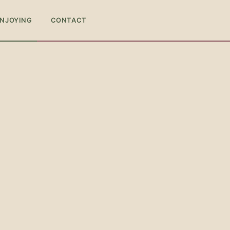
ENJOYING
CONTACT