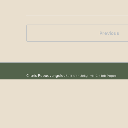
Previous
Charis Papaevangelou
Built with
Jekyll
via
GitHub Pages
.