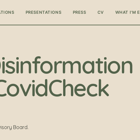
ATIONS
PRESENTATIONS
PRESS
CV
WHAT I'M 
isinformation
CovidCheck
isory Board.