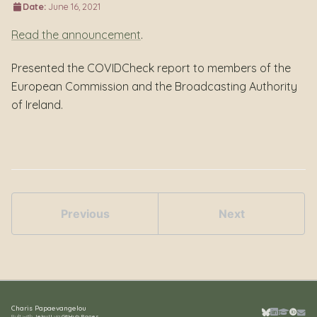
Date:
June 16, 2021
Read the announcement
.
Presented the COVIDCheck report to members of the
European Commission and the Broadcasting Authority
of Ireland.
Previous
Next
Charis Papaevangelou
Built with
Jekyll
via
GitHub Pages
.