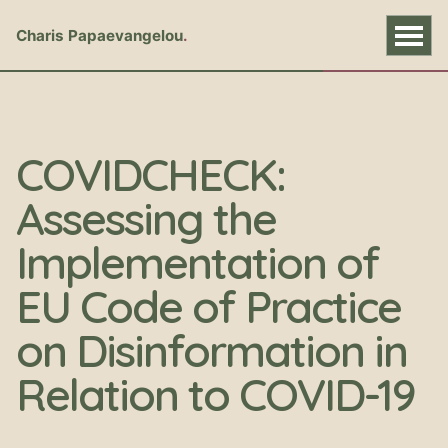
Charis Papaevangelou
COVIDCHECK:
Assessing the
Implementation of
EU Code of Practice
on Disinformation in
Relation to COVID-19