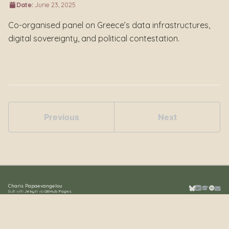
Date:
June 23, 2025
Co-organised panel on Greece’s data infrastructures,
digital sovereignty, and political contestation.
Previous
Next
Charis Papaevangelou
Built with
Jekyll
via
GitHub Pages
.
Bluesky
LinkedIn
Google S
ORCID
Emai