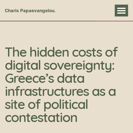
Charis Papaevangelou
The hidden costs of
digital sovereignty:
Greece’s data
infrastructures as a
site of political
contestation