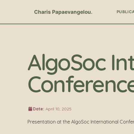
Charis Papaevangelou
PUBLIC
AlgoSoc In
Conferenc
Date:
April 10, 2025
Presentation at the AlgoSoc International Confe