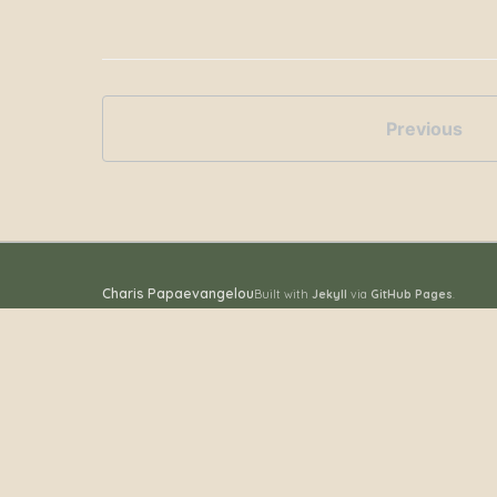
Previous
Charis Papaevangelou
Built with
Jekyll
via
GitHub Pages
.