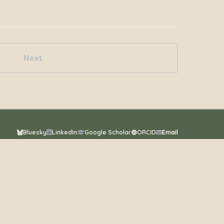
Next
Bluesky
LinkedIn
Google Scholar
ORCID
Email