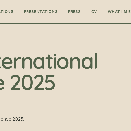
ATIONS
PRESENTATIONS
PRESS
CV
WHAT I'M 
ternational
e 2025
rence 2025.