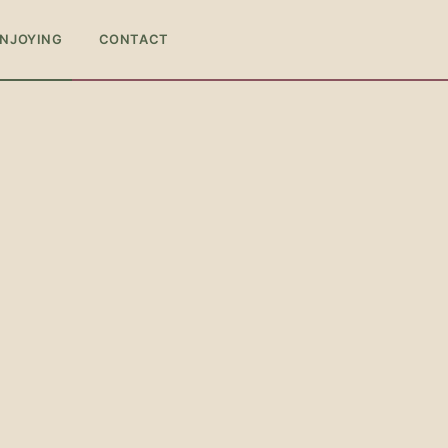
ENJOYING
CONTACT