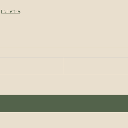
r
La Lettre
.