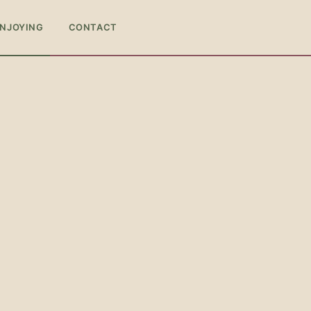
ENJOYING
CONTACT