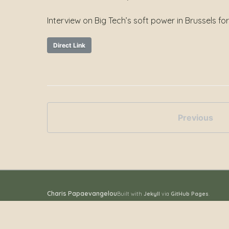
Interview on Big Tech’s soft power in Brussels fo
Direct Link
Previous
Charis Papaevangelou
Built with
Jekyll
via
GitHub Pages
.