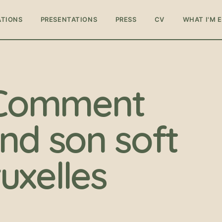
ATIONS
PRESENTATIONS
PRESS
CV
WHAT I'M 
: Comment
nd son soft
uxelles