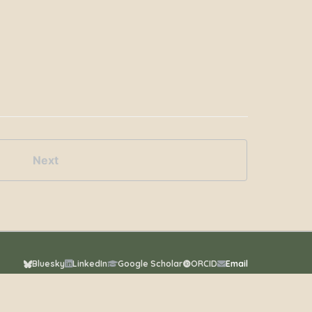
Next
Bluesky
LinkedIn
Google Scholar
ORCID
Email