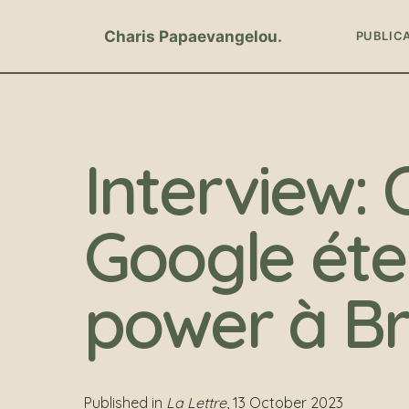
Charis Papaevangelou
PUBLIC
Interview
Google éte
power à Br
Published in
La Lettre
, 13 October 2023