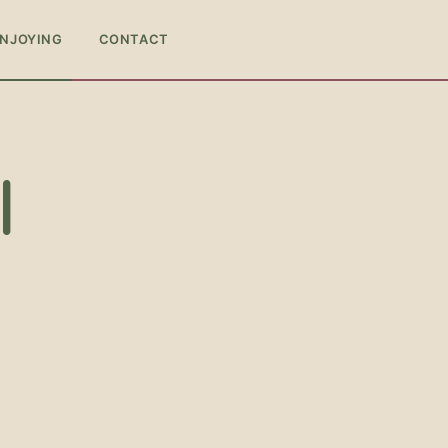
ENJOYING
CONTACT
l