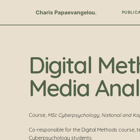
Charis Papaevangelou
PUBLIC
Digital Met
Media Anal
Course,
MSc Cyberpsychology, National and Kapo
Co-responsible for the Digital Methods course, 
Cyberpsychology students.