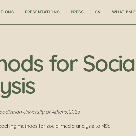
ATIONS
PRESENTATIONS
PRESS
CV
WHAT I'M 
hods for Socia
ysis
distrian University of Athens
, 2025
teaching methods for social media analysis to MSc