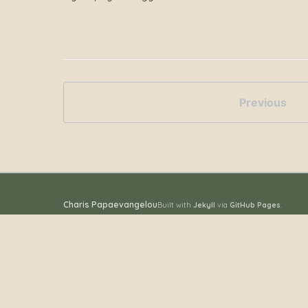
Previous
Charis Papaevangelou
Built with
Jekyll
via
GitHub Pages
.