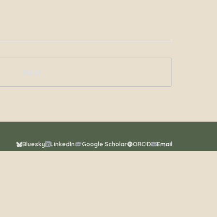
Next
Bluesky
LinkedIn
Google Scholar
ORCID
Email