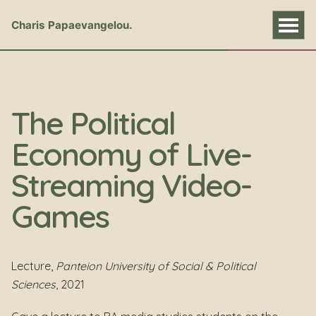
Charis Papaevangelou
The Political
Economy of Live-
Streaming Video-
Games
Lecture,
Panteion University of Social & Political
Sciences
, 2021