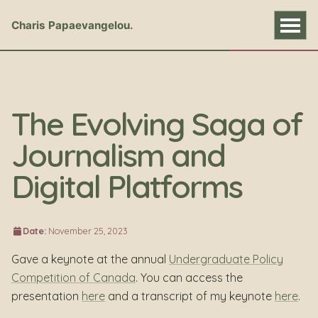
Charis Papaevangelou
The Evolving Saga of
Journalism and
Digital Platforms
Date:
November 25, 2023
Gave a keynote at the annual
Undergraduate Policy
Competition of Canada
. You can access the
presentation
here
and a transcript of my keynote
here
.