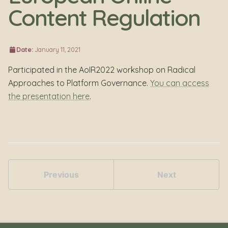
Content Regulation
Date:
January 11, 2021
Participated in the AoIR2022 workshop on Radical
Approaches to Platform Governance.
You can access
the presentation here
.
Previous
Next