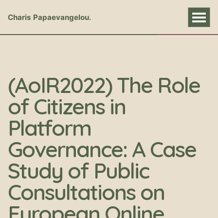
Charis Papaevangelou
(AoIR2022) The Role
of Citizens in
Platform
Governance: A Case
Study of Public
Consultations on
European Online