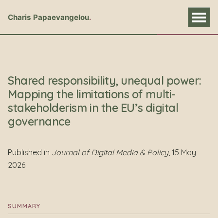
Charis Papaevangelou
Shared responsibility, unequal power:
Mapping the limitations of multi-
stakeholderism in the EU’s digital
governance
Published in
Journal of Digital Media & Policy
, 15 May
2026
SUMMARY