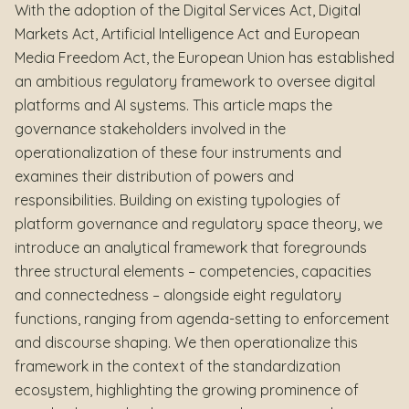
With the adoption of the Digital Services Act, Digital
Markets Act, Artificial Intelligence Act and European
Media Freedom Act, the European Union has established
an ambitious regulatory framework to oversee digital
platforms and AI systems. This article maps the
governance stakeholders involved in the
operationalization of these four instruments and
examines their distribution of powers and
responsibilities. Building on existing typologies of
platform governance and regulatory space theory, we
introduce an analytical framework that foregrounds
three structural elements – competencies, capacities
and connectedness – alongside eight regulatory
functions, ranging from agenda-setting to enforcement
and discourse shaping. We then operationalize this
framework in the context of the standardization
ecosystem, highlighting the growing prominence of