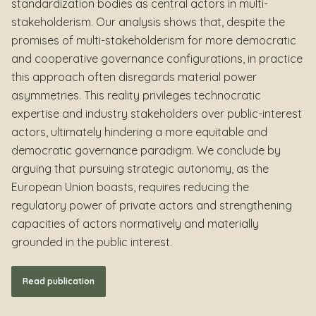
standardization bodies as central actors in multi-
stakeholderism. Our analysis shows that, despite the
promises of multi-stakeholderism for more democratic
and cooperative governance configurations, in practice
this approach often disregards material power
asymmetries. This reality privileges technocratic
expertise and industry stakeholders over public-interest
actors, ultimately hindering a more equitable and
democratic governance paradigm. We conclude by
arguing that pursuing strategic autonomy, as the
European Union boasts, requires reducing the
regulatory power of private actors and strengthening
capacities of actors normatively and materially
grounded in the public interest.
Read publication