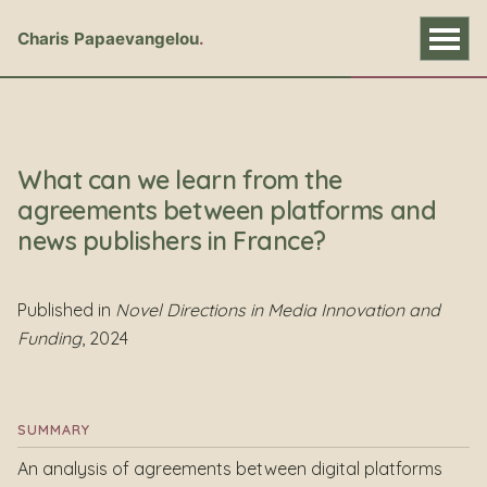
Charis Papaevangelou
What can we learn from the
agreements between platforms and
news publishers in France?
Published in
Novel Directions in Media Innovation and
Funding
, 2024
SUMMARY
An analysis of agreements between digital platforms