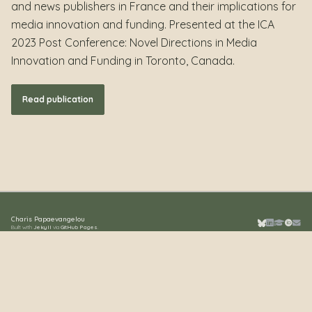
and news publishers in France and their implications for
media innovation and funding. Presented at the ICA
2023 Post Conference: Novel Directions in Media
Innovation and Funding in Toronto, Canada.
Read publication
Charis Papaevangelou
Built with
Jekyll
via
GitHub Pages
.
Bluesky
LinkedIn
Google S
ORCID
Emai