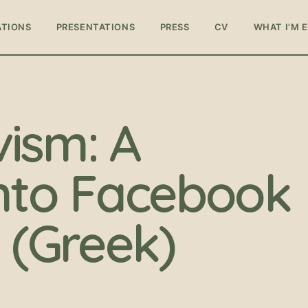
ATIONS
PRESENTATIONS
PRESS
CV
WHAT I'M 
vism: A
nto Facebook
(Greek)