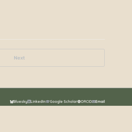
Next
Bluesky
LinkedIn
Google Scholar
ORCID
Email