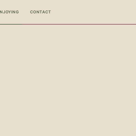
ENJOYING
CONTACT