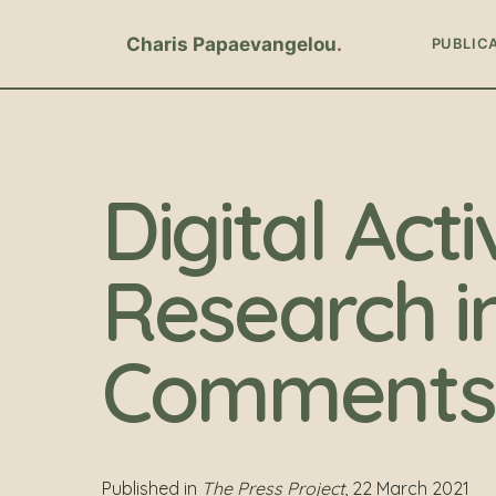
Charis Papaevangelou
PUBLIC
Digital Acti
Research i
Comments 
Published in
The Press Project
, 22 March 2021