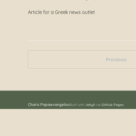
Article for a Greek news outlet
Previous
Charis Papaevangelou
Built with
Jekyll
via
GitHub Pages
.