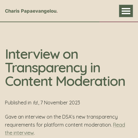
Charis Papaevangelou
Interview on
Transparency in
Content Moderation
Published in
fd.
, 7 November 2023
Gave an interview on the DSA’s new transparency
requirements for platform content moderation.
Read
the interview
.