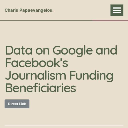
Charis Papaevangelou
Data on Google and
Facebook’s
Journalism Funding
Beneficiaries
Direct Link