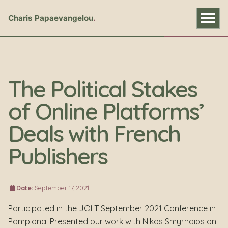
Charis Papaevangelou
The Political Stakes
of Online Platforms’
Deals with French
Publishers
Date:
September 17, 2021
Participated in the JOLT September 2021 Conference in
Pamplona. Presented our work with Nikos Smyrnaios on