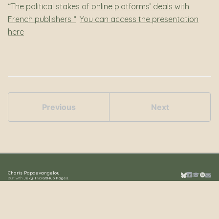
“The political stakes of online platforms’ deals with
French publishers “
.
You can access the presentation
here
Previous
Next
Charis Papaevangelou
Built with
Jekyll
via
GitHub Pages
.
Bluesky
LinkedIn
Google S
ORCID
Emai