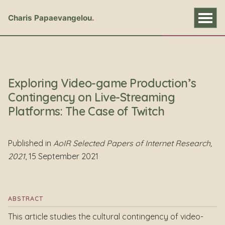
Charis Papaevangelou
Exploring Video-game Production’s
Contingency on Live-Streaming
Platforms: The Case of Twitch
Published in
AoIR Selected Papers of Internet Research,
2021
, 15 September 2021
ABSTRACT
This article studies the cultural contingency of video-