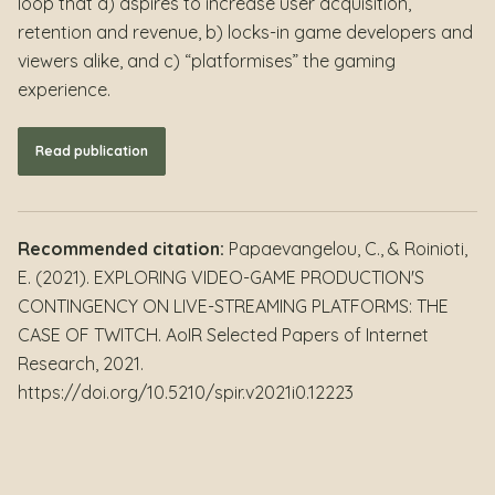
loop that a) aspires to increase user acquisition,
retention and revenue, b) locks-in game developers and
viewers alike, and c) “platformises” the gaming
experience.
Read publication
Recommended citation:
Papaevangelou, C., & Roinioti,
E. (2021). EXPLORING VIDEO-GAME PRODUCTION'S
CONTINGENCY ON LIVE-STREAMING PLATFORMS: THE
CASE OF TWITCH. AoIR Selected Papers of Internet
Research, 2021.
https://doi.org/10.5210/spir.v2021i0.12223