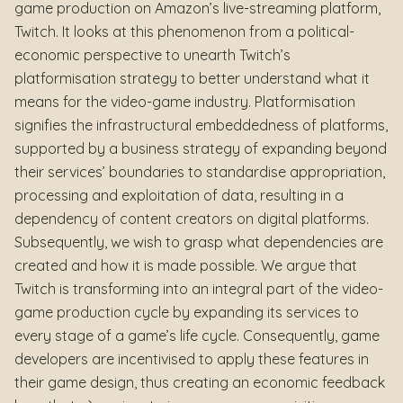
game production on Amazon’s live-streaming platform,
Twitch. It looks at this phenomenon from a political-
economic perspective to unearth Twitch’s
platformisation strategy to better understand what it
means for the video-game industry. Platformisation
signifies the infrastructural embeddedness of platforms,
supported by a business strategy of expanding beyond
their services’ boundaries to standardise appropriation,
processing and exploitation of data, resulting in a
dependency of content creators on digital platforms.
Subsequently, we wish to grasp what dependencies are
created and how it is made possible. We argue that
Twitch is transforming into an integral part of the video-
game production cycle by expanding its services to
every stage of a game’s life cycle. Consequently, game
developers are incentivised to apply these features in
their game design, thus creating an economic feedback